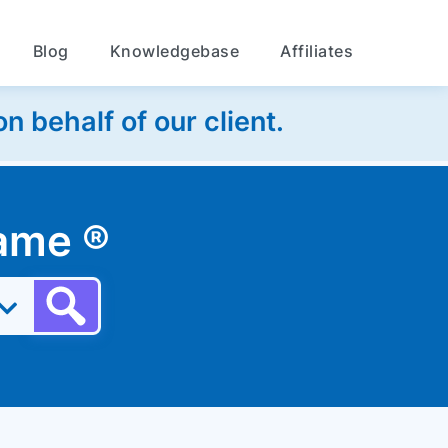
Blog
Knowledgebase
Affiliates
 behalf of our client.
 name
®