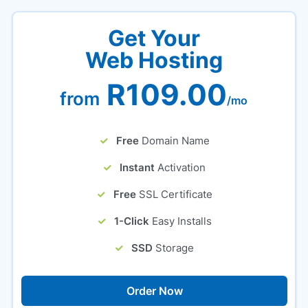
Get Your
Web Hosting
R109.00
from
/mo
Free
Domain Name
Instant
Activation
Free
SSL Certificate
1-Click
Easy Installs
SSD
Storage
Order Now