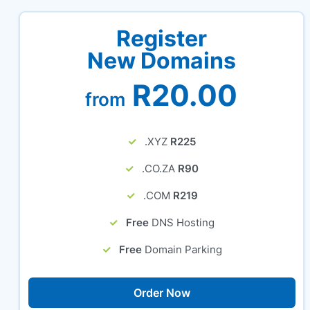
Register
New Domains
R20.00
from
.XYZ
R225
.CO.ZA
R90
.COM
R219
Free
DNS Hosting
Free
Domain Parking
Order Now