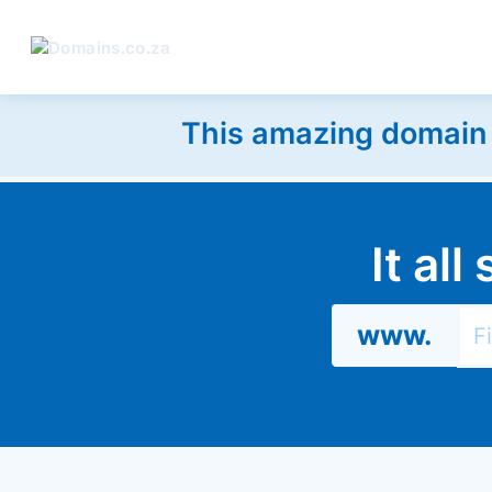
This amazing domain w
It al
www.