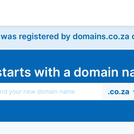
as registered by domains.co.za on
l starts with a domain
.co.za