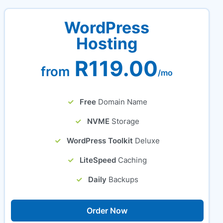
WordPress
Hosting
R119.00
from
/mo
Free
Domain Name
NVME
Storage
WordPress Toolkit
Deluxe
LiteSpeed
Caching
Daily
Backups
Order Now